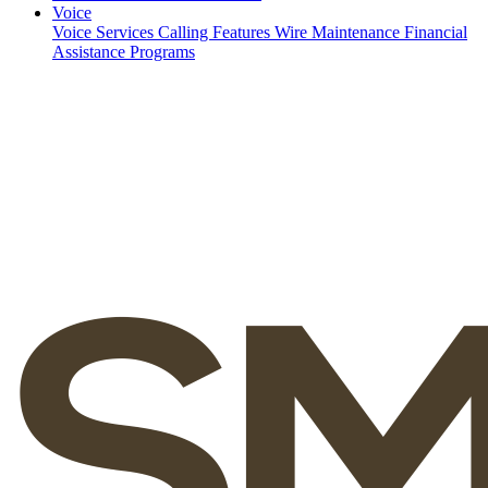
Voice
Voice Services
Calling Features
Wire Maintenance
Financial
Assistance Programs