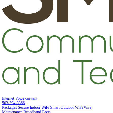
Internet
Voice
Call today
503-394-3366
Packages
Secure Indoor WiFi
Smart Outdoor WiFi
Wire
Maintenance
Broadband Facts