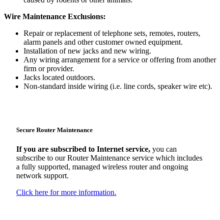
Wire Maintenance Exclusions:
Repair or replacement of telephone sets, remotes, routers,
alarm panels and other customer owned equipment.
Installation of new jacks and new wiring.
Any wiring arrangement for a service or offering from another
firm or provider.
Jacks located outdoors.
Non-standard inside wiring (i.e. line cords, speaker wire etc).
Secure Router Maintenance
If you are subscribed to Internet service,
you can
subscribe to our Router Maintenance service which includes
a fully supported, managed wireless router and ongoing
network support.
Click here for more information.