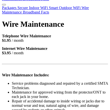
Packages
Secure Indoor WiFi
Smart Outdoor WiFi
Wire
Maintenance
Broadband Facts
Wire Maintenance
Telephone Wire Maintenance
$1.95
/ month
Internet Wire Maintenance
$3.95
/ month
Wire Maintenance Includes:
Service problems diagnosed and repaired by a certified SMTA
Technician.
Maintenance for approved wiring from the protector/ONT to
each jack in your home.
Repair of accidental damage to inside wiring or jacks due to
normal wear and tear, natural aging of wire, and damage
caused by rodents or other animals.