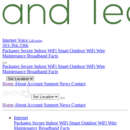
Internet
Voice
Call today
503-394-3366
Packages
Secure Indoor WiFi
Smart Outdoor WiFi
Wire
Maintenance
Broadband Facts
Packages
Secure Indoor WiFi
Smart Outdoor WiFi
Wire
Maintenance
Broadband Facts
Home
About
Account
Support
News
Contact
Home
About
Account
Support
News
Contact
Internet
Packages
Secure Indoor WiFi
Smart Outdoor WiFi
Wire
Maintenance
Broadband Facts