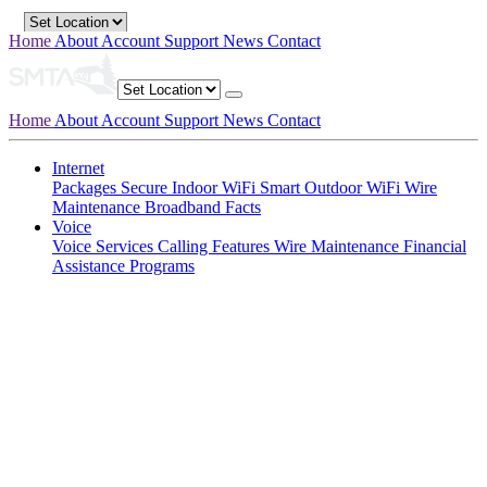
Home
About
Account
Support
News
Contact
Home
About
Account
Support
News
Contact
Internet
Packages
Secure Indoor WiFi
Smart Outdoor WiFi
Wire
Maintenance
Broadband Facts
Voice
Voice Services
Calling Features
Wire Maintenance
Financial
Assistance Programs