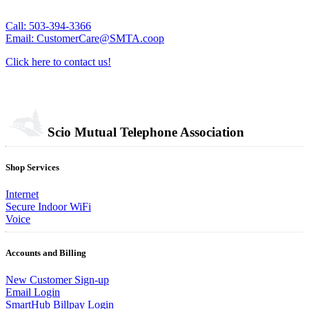
Call: 503-394-3366
Email: CustomerCare@SMTA.coop
Click here to contact us!
Scio Mutual Telephone Association
Shop Services
Internet
Secure Indoor WiFi
Voice
Accounts and Billing
New Customer Sign-up
Email Login
SmartHub Billpay Login