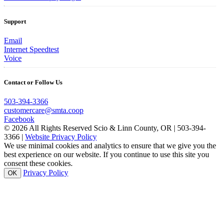
Support
Email
Internet Speedtest
Voice
Contact or Follow Us
503-394-3366
customercare@smta.coop
Facebook
© 2026 All Rights Reserved Scio & Linn County, OR | 503-394-
3366 |
Website Privacy Policy
We use minimal cookies and analytics to ensure that we give you the
best experience on our website. If you continue to use this site you
consent these cookies.
Privacy Policy
OK