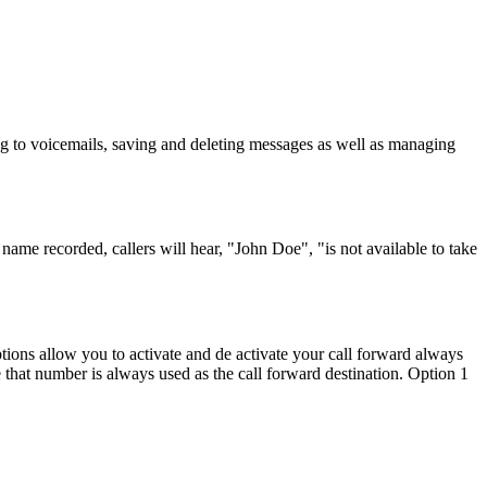
g to voicemails, saving and deleting messages as well as managing
ame recorded, callers will hear, "John Doe", "is not available to take
tions allow you to activate and de activate your call forward always
e that number is always used as the call forward destination. Option 1