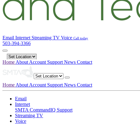
Email
Internet
Streaming TV
Voice
Call today
503-394-3366
Home
About
Account
Support
News
Contact
Home
About
Account
Support
News
Contact
Email
Internet
SMTA CommandIQ Support
Streaming TV
Voice