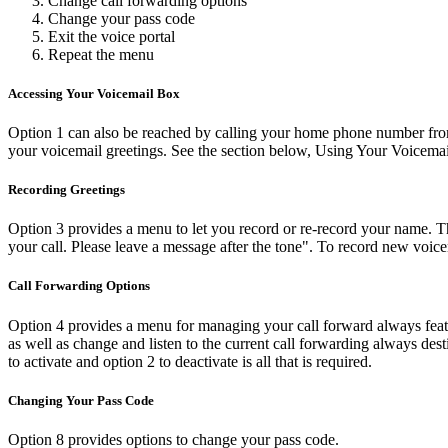
Change call forwarding options
Change your pass code
Exit the voice portal
Repeat the menu
Accessing Your Voicemail Box
Option 1 can also be reached by calling your home phone number from
your voicemail greetings. See the section below, Using Your Voicema
Recording Greetings
Option 3 provides a menu to let you record or re-record your name. Th
your call. Please leave a message after the tone". To record new voic
Call Forwarding Options
Option 4 provides a menu for managing your call forward always featur
as well as change and listen to the current call forwarding always des
to activate and option 2 to deactivate is all that is required.
Changing Your Pass Code
Option 8 provides options to change your pass code.