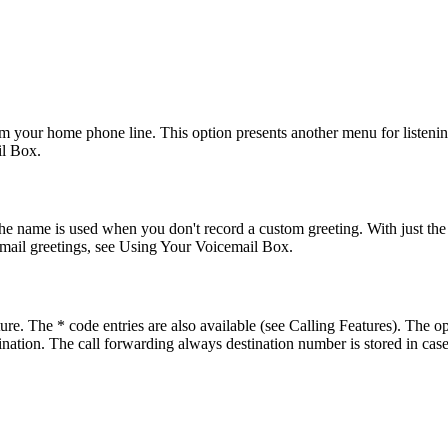
 your home phone line. This option presents another menu for listenin
il Box.
e name is used when you don't record a custom greeting. With just the n
email greetings, see Using Your Voicemail Box.
e. The * code entries are also available (see Calling Features). The op
tination. The call forwarding always destination number is stored in cas