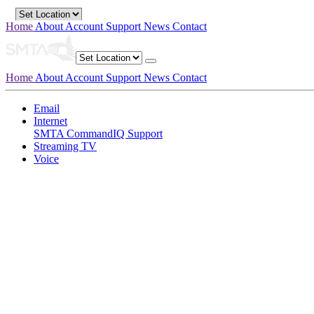
Home
About
Account
Support
News
Contact
Home
About
Account
Support
News
Contact
Email
Internet
SMTA CommandIQ Support
Streaming TV
Voice