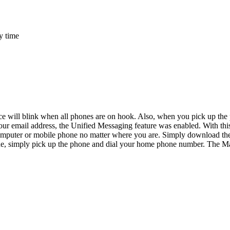
y time
ill blink when all phones are on hook. Also, when you pick up the phon
 email address, the Unified Messaging feature was enabled. With this 
omputer or mobile phone no matter where you are. Simply download the 
one, simply pick up the phone and dial your home phone number. The M