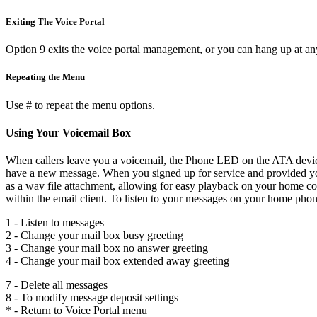
Exiting The Voice Portal
Option 9 exits the voice portal management, or you can hang up at an
Repeating the Menu
Use # to repeat the menu options.
Using Your Voicemail Box
When callers leave you a voicemail, the Phone LED on the ATA device w
have a new message. When you signed up for service and provided your
as a wav file attachment, allowing for easy playback on your home c
within the email client. To listen to your messages on your home ph
1 - Listen to messages
2 - Change your mail box busy greeting
3 - Change your mail box no answer greeting
4 - Change your mail box extended away greeting
7 - Delete all messages
8 - To modify message deposit settings
* - Return to Voice Portal menu