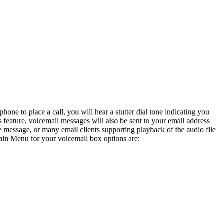
e to place a call, you will hear a stutter dial tone indicating you
feature, voicemail messages will also be sent to your email address
message, or many email clients supporting playback of the audio file
ain Menu for your voicemail box options are: