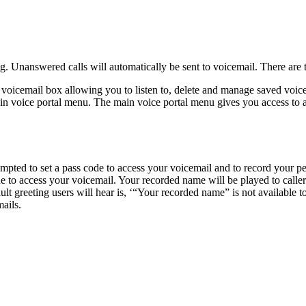
. Unanswered calls will automatically be sent to voicemail. There are
voicemail box allowing you to listen to, delete and manage saved voic
n voice portal menu. The main voice portal menu gives you access to ad
rompted to set a pass code to access your voicemail and to record your p
o access your voicemail. Your recorded name will be played to callers as
lt greeting users will hear is, ‘“Your recorded name” is not available t
ails.