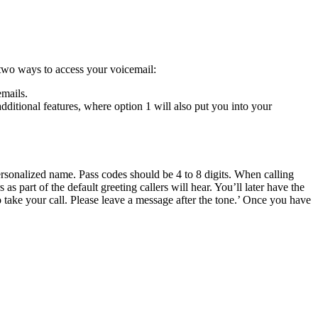
 two ways to access your voicemail:
emails.
ditional features, where option 1 will also put you into your
ersonalized name. Pass codes should be 4 to 8 digits. When calling
 part of the default greeting callers will hear. You’ll later have the
o take your call. Please leave a message after the tone.’ Once you have