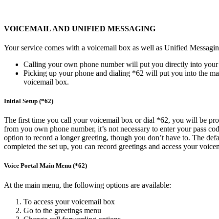
VOICEMAIL AND UNIFIED MESSAGING
Your service comes with a voicemail box as well as Unified Messaging
Calling your own phone number will put you directly into your 
Picking up your phone and dialing *62 will put you into the mai
voicemail box.
Initial Setup (*62)
The first time you call your voicemail box or dial *62, you will be p
from you own phone number, it’s not necessary to enter your pass code t
option to record a longer greeting, though you don’t have to. The defau
completed the set up, you can record greetings and access your voicem
Voice Portal Main Menu (*62)
At the main menu, the following options are available:
To access your voicemail box
Go to the greetings menu