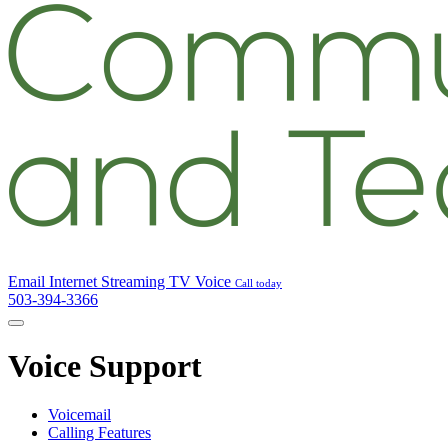
Email
Internet
Streaming TV
Voice
Call today
503-394-3366
Voice Support
Voicemail
Calling Features