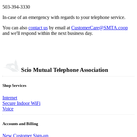
503-394-3330
In-case of an emergency with regards to your telephone service.
You can also
contact us
by email at
CustomerCare@SMTA.coop
and we'll respond within the next business day.
Scio Mutual Telephone Association
Shop Services
Internet
Secure Indoor WiFi
Voice
Accounts and Billing
New Customer Sign-up