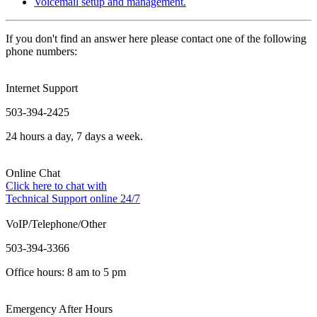
Voicemail setup and management.
If you don't find an answer here please contact one of the following
phone numbers:
Internet Support
503-394-2425
24 hours a day, 7 days a week.
Online Chat
Click here to chat with
Technical Support online 24/7
VoIP/Telephone/Other
503-394-3366
Office hours: 8 am to 5 pm
Emergency After Hours