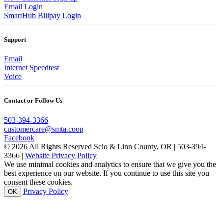
Email Login
SmartHub Billpay Login
Support
Email
Internet Speedtest
Voice
Contact or Follow Us
503-394-3366
customercare@smta.coop
Facebook
© 2026 All Rights Reserved Scio & Linn County, OR | 503-394-
3366 |
Website Privacy Policy
We use minimal cookies and analytics to ensure that we give you the
best experience on our website. If you continue to use this site you
consent these cookies.
Privacy Policy
OK