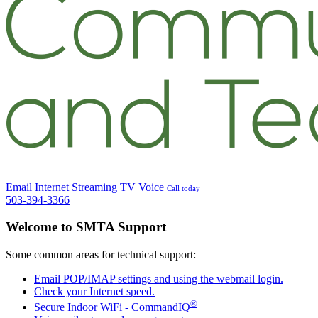
Email
Internet
Streaming TV
Voice
Call today
503-394-3366
Welcome to SMTA Support
Some common areas for technical support:
Email POP/IMAP settings and using the webmail login.
Check your Internet speed.
®
Secure Indoor WiFi -
Command
IQ