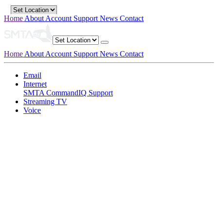
Home
About
Account
Support
News
Contact
Home
About
Account
Support
News
Contact
Email
Internet
SMTA CommandIQ Support
Streaming TV
Voice