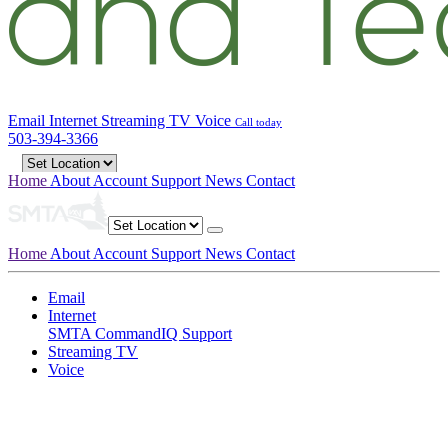
Email
Internet
Streaming TV
Voice
Call today
503-394-3366
Home
About
Account
Support
News
Contact
Home
About
Account
Support
News
Contact
Email
Internet
SMTA CommandIQ Support
Streaming TV
Voice