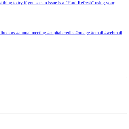
t thing to try if you see an issue is a "Hard Refresh" using your
directors
#annual meeting
#capital credits
#outage
#email
#webmail