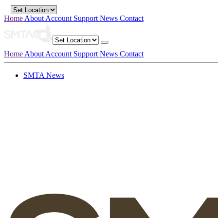
Home
About
Account
Support
News
Contact
Home
About
Account
Support
News
Contact
SMTA News