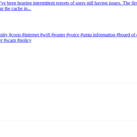
 been hearing intermittent reports of users still having issues. The firs
r the cache in...
ntiy
#coop
#internet
#wifi
#router
#voice
#smta information
#board of 
er
#scam
#policy