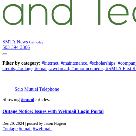
SMTA News
Call today
503-394-3366
Filter by category:
#internet,
#maintenance,
#scholarships,
#company
credits,
#outage,
#email,
#webmail,
#announcements,
#SMTA First R
Scio Mutual Telephone
Showing
#email
articles:
Outage Notice: Issues with Webmail Login Portal
Dec 20, 2024 | posted by Jason Nugent
#outage
#email
#webmail