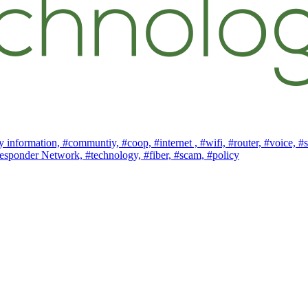
 information,
#communtiy,
#coop,
#internet ,
#wifi,
#router,
#voice,
#s
esponder Network,
#technology,
#fiber,
#scam,
#policy