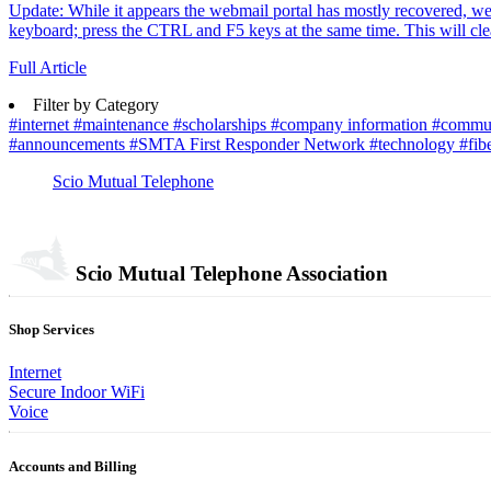
Update: While it appears the webmail portal has mostly recovered, we've
keyboard; press the CTRL and F5 keys at the same time. This will clea
Full Article
Filter by Category
#internet
#maintenance
#scholarships
#company information
#commu
#announcements
#SMTA First Responder Network
#technology
#fib
Scio Mutual Telephone
Scio Mutual Telephone Association
Shop Services
Internet
Secure Indoor WiFi
Voice
Accounts and Billing