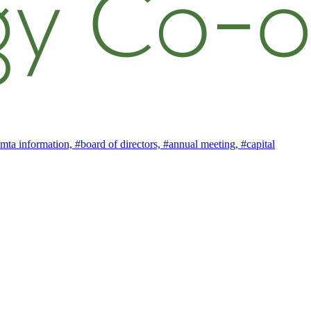
mta information,
#board of directors,
#annual meeting,
#capital