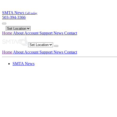
SMTA News
Call today
503-394-3366
Home
About
Account
Support
News
Contact
Home
About
Account
Support
News
Contact
SMTA News