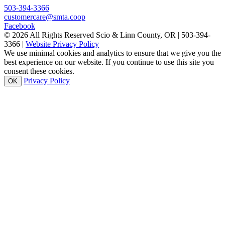
503-394-3366
customercare@smta.coop
Facebook
© 2026 All Rights Reserved Scio & Linn County, OR | 503-394-
3366 |
Website Privacy Policy
We use minimal cookies and analytics to ensure that we give you the
best experience on our website. If you continue to use this site you
consent these cookies.
Privacy Policy
OK