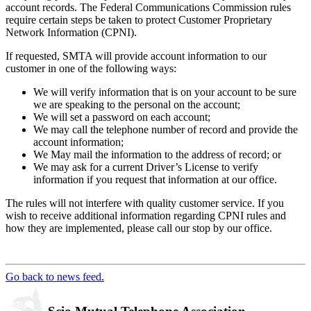
account records. The Federal Communications Commission rules
require certain steps be taken to protect Customer Proprietary
Network Information (CPNI).
If requested, SMTA will provide account information to our
customer in one of the following ways:
We will verify information that is on your account to be sure
we are speaking to the personal on the account;
We will set a password on each account;
We may call the telephone number of record and provide the
account information;
We May mail the information to the address of record; or
We may ask for a current Driver’s License to verify
information if you request that information at our office.
The rules will not interfere with quality customer service. If you
wish to receive additional information regarding CPNI rules and
how they are implemented, please call our stop by our office.
Go back to news feed.