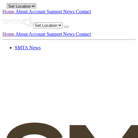
Home
About
Account
Support
News
Contact
Home
About
Account
Support
News
Contact
SMTA News