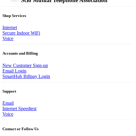
Scio Mutual Telephone Association
Shop Services
Internet
Secure Indoor WiFi
Voice
Accounts and Billing
New Customer Sign-up
Email Login
SmartHub Billpay Login
Support
Email
Internet Speedtest
Voice
Contact or Follow Us