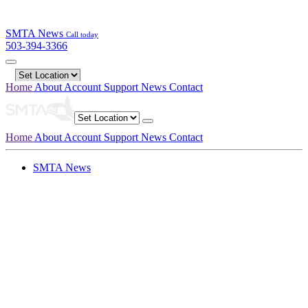
SMTA News
Call today
503-394-3366
Home
About
Account
Support
News
Contact
Home
About
Account
Support
News
Contact
SMTA News