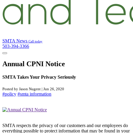
SMTA News
Call today
503-394-3366
Annual CPNI Notice
SMTA Takes Your Privacy Seriously
Posted by Jason Nugent | Jun 26, 2020
#policy
#smta information
SMTA respects the privacy of our customers and our employees do
everything possible to protect information that may be found in your