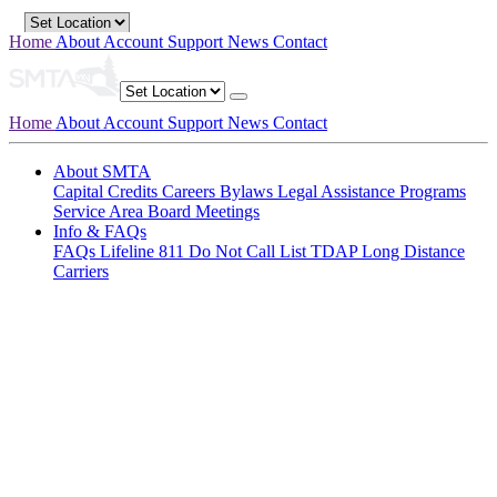
Home
About
Account
Support
News
Contact
Home
About
Account
Support
News
Contact
About SMTA
Capital Credits
Careers
Bylaws
Legal
Assistance Programs
Service Area
Board Meetings
Info & FAQs
FAQs
Lifeline
811
Do Not Call List
TDAP
Long Distance
Carriers