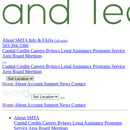
About SMTA
Info & FAQs
Call today
503-394-3366
Capital Credits
Careers
Bylaws
Legal
Assistance Programs
Service
Area
Board Meetings
Capital Credits
Careers
Bylaws
Legal
Assistance Programs
Service
Area
Board Meetings
Home
About
Account
Support
News
Contact
Home
About
Account
Support
News
Contact
About SMTA
Capital Credits
Careers
Bylaws
Legal
Assistance Programs
Service Area
Board Meetings