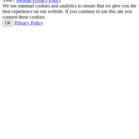
3366 |
Website Privacy Policy
We use minimal cookies and analytics to ensure that we give you the
best experience on our website. If you continue to use this site you
consent these cookies.
Privacy Policy
OK