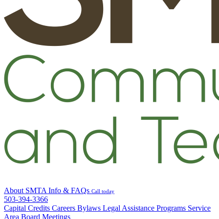
About SMTA
Info & FAQs
Call today
503-394-3366
Capital Credits
Careers
Bylaws
Legal
Assistance Programs
Service
Area
Board Meetings