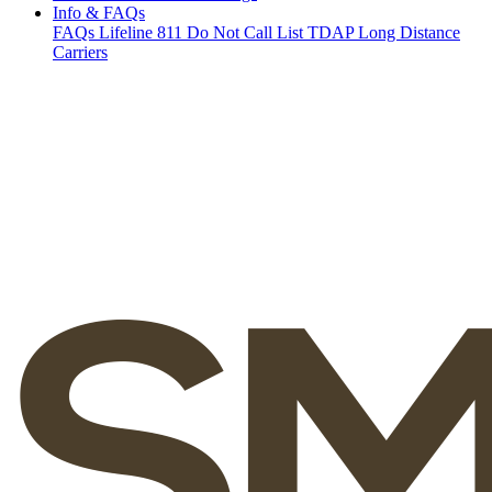
Info & FAQs
FAQs
Lifeline
811
Do Not Call List
TDAP
Long Distance
Carriers