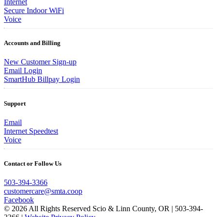
Internet
Secure Indoor WiFi
Voice
Accounts and Billing
New Customer Sign-up
Email Login
SmartHub Billpay Login
Support
Email
Internet Speedtest
Voice
Contact or Follow Us
503-394-3366
customercare@smta.coop
Facebook
© 2026 All Rights Reserved Scio & Linn County, OR | 503-394-