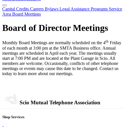
Capital Credits
Careers
Bylaws
Legal
Assistance Programs
Service
Area
Board Meetings
Board of Director Meetings
th
Monthly Board Meetings are normally scheduled on the 4
Friday
of each month at 3:00 pm at the SMTA Business office. Annual
meetings are scheduled in April each year. The meetings usually
start at 7:00 PM and are located at the Plant Garage in Scio. All
members are welcome. Occasionally, conflicts of other telephone
meetings or events may cause this date to be changed. Contact us
today to learn more about our meetings.
Scio Mutual Telephone Association
Shop Services